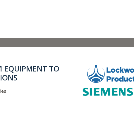
M EQUIPMENT TO
IONS
des