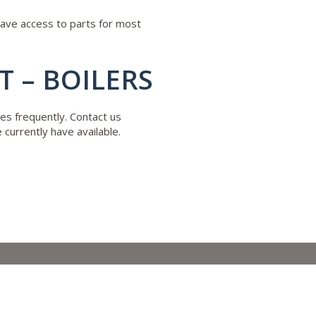
have access to parts for most
 – BOILERS
es frequently. Contact us
currently have available.