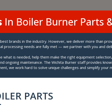
s
In Boiler Burner Parts 
 best brands in the industry. However, we deliver more than pro
l processing needs are fully met — we partner with you and del
 what is needed, help them make the right equipment selection,
 and ongoing maintenance. The Wichita Burner staff provides know
ent, we work hard to solve unique challenges and simplify your 
ILER PARTS
T