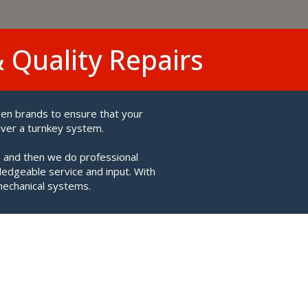
& Quality Repairs
ven brands to ensure that your
iver a turnkey system.
 and then we do professional
ledgeable service and input. With
mechanical systems.