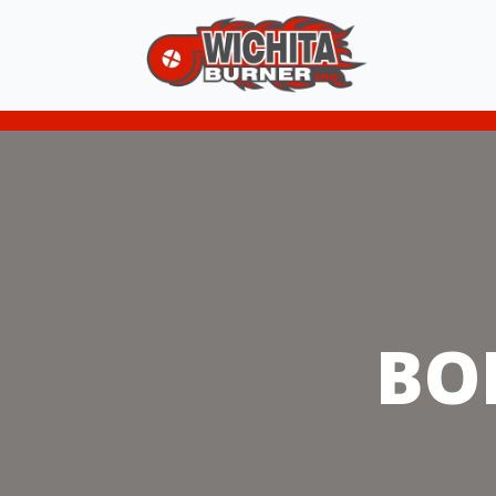
A Partial Lis
BO