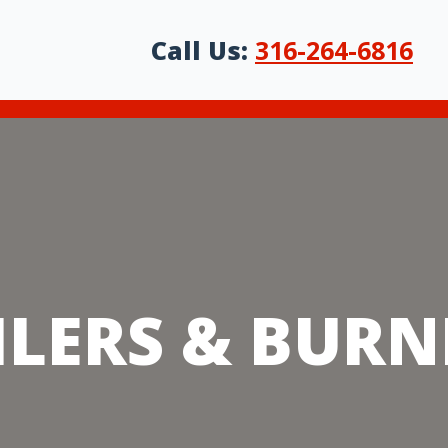
t
Of Products We Sell & K
Call Us:
316-264-6816
ILERS & BURN