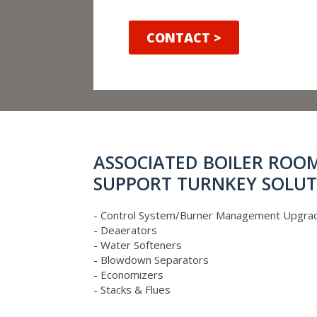
CONTACT >
ASSOCIATED BOILER ROO
SUPPORT TURNKEY SOLUT
- Control System/Burner Management Upgra
- Deaerators
- Water Softeners
- Blowdown Separators
- Economizers
- Stacks & Flues