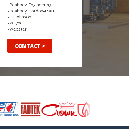
-Peabody Engineering
-Peabody Gordon-Piatt
-ST Johnson
-Wayne
-Webster
CONTACT >