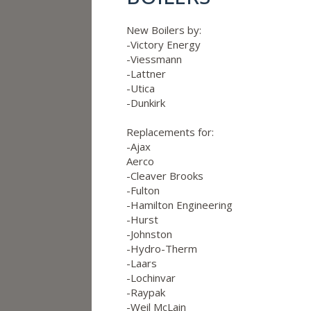
New Boilers by:
-Victory Energy
-Viessmann
-Lattner
-Utica
-Dunkirk
Replacements for:
-Ajax
Aerco
-Cleaver Brooks
-Fulton
-Hamilton Engineering
-Hurst
-Johnston
-Hydro-Therm
-Laars
-Lochinvar
-Raypak
-Weil McLain