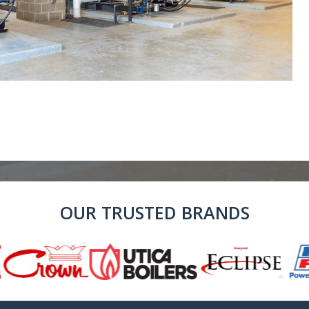
OUR TRUSTED BRANDS