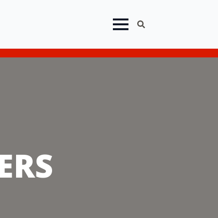
eep In Stock!
Search
for:
ERS