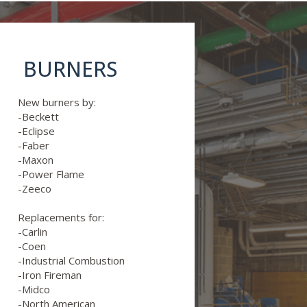
BURNERS
New burners by:
-Beckett
-Eclipse
-Faber
-Maxon
-Power Flame
-Zeeco
Replacements for:
-Carlin
-Coen
-Industrial Combustion
-Iron Fireman
-Midco
-North American