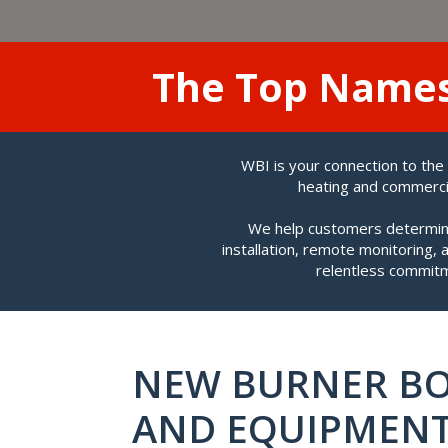
The Top Name
WBI is your connection to the
heating and commercia
We help customers determine
installation, remote monitoring,
relentless commitm
NEW BURNER BO
AND EQUIPMEN