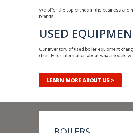
We offer the top brands in the business and 
brands.
USED EQUIPMENT
Our inventory of used boiler equipment chang
directly for information about what models we 
LEARN MORE ABOUT US >
BOILERS